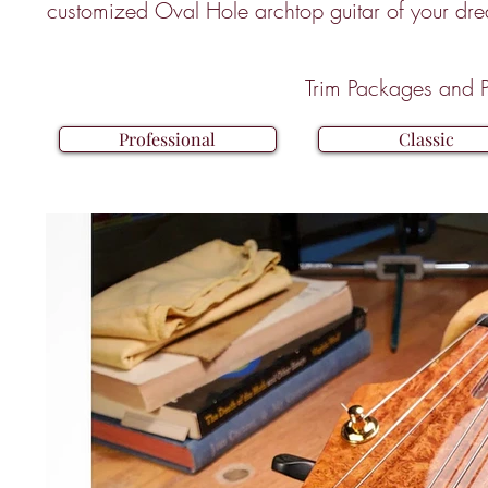
customized Oval Hole archtop guitar of your dr
Trim Packages and P
Professional
Classic