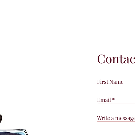
Contac
First Name
Email
Write a messag