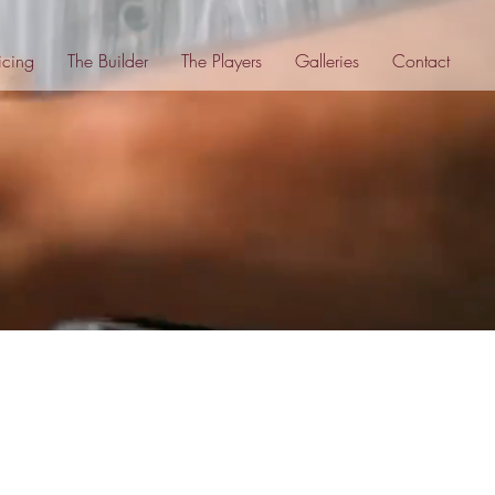
icing
The Builder
The Players
Galleries
Contact