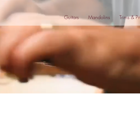
Guitars
Mandolins
Trims & Pr
s
The Eclipse