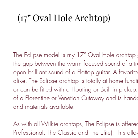
(17” Oval Hole Archtop)
The Eclipse model is my 17” Oval Hole archtop g
the gap between the warm focused sound of a tra
open brilliant sound of a Flattop guitar. A favorit
alike, The Eclipse archtop is totally at home funct
or can be fitted with a Floating or Built in picku
of a Florentine or Venetian Cutaway and is handc
and materials available.
As with all Wilkie archtops, The Eclipse is offere
Professional, The Classic and The Elite). This all