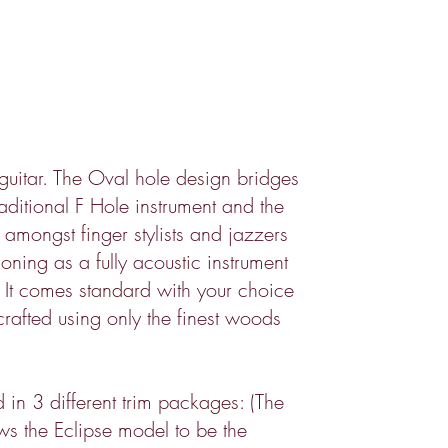
uitar. The Oval hole design bridges
ditional F Hole instrument and the
e amongst finger stylists and jazzers
ioning as a fully acoustic instrument
p. It comes standard with your choice
rafted using only the finest woods
d in 3 different trim packages: (The
ows the Eclipse model to be the