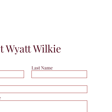
t Wyatt Wilkie
Last Name
e