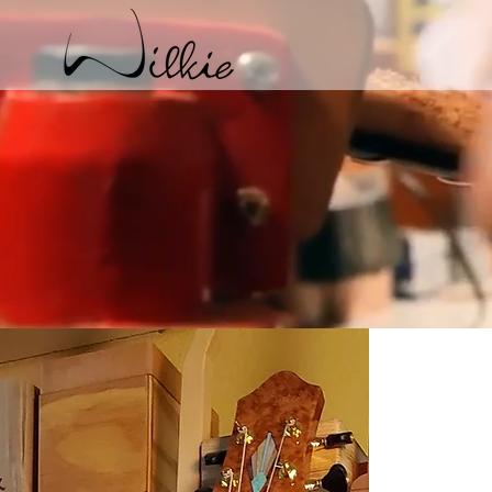
Archtop