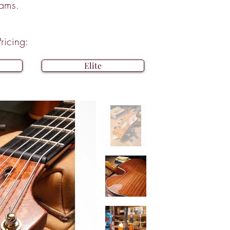
eams.
ricing:
Elite