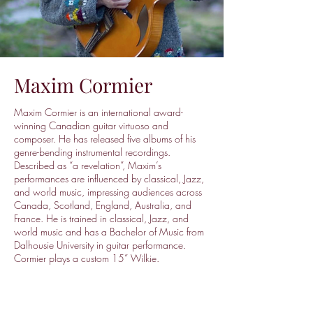
Maxim Cormier
Maxim Cormier is an international award-
winning Canadian guitar virtuoso and
composer. He has released five albums of his
genre-bending instrumental recordings.
Described as “a revelation”, Maxim’s
performances are influenced by classical, Jazz,
and world music, impressing audiences across
Canada, Scotland, England, Australia, and
France. He is trained in classical, Jazz, and
world music and has a Bachelor of Music from
Dalhousie University in guitar performance.
Cormier plays a custom 15” Wilkie.