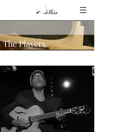
The Players