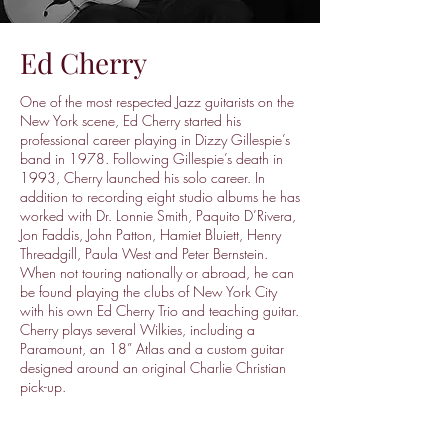
Ed Cherry
One of the most respected Jazz guitarists on the
New York scene, Ed Cherry started his
professional career playing in Dizzy Gillespie’s
band in 1978. Following Gillespie’s death in
1993, Cherry launched his solo career. In
addition to recording eight studio albums he has
worked with Dr. Lonnie Smith, Paquito D’Rivera,
Jon Faddis, John Patton, Hamiet Bluiett, Henry
Threadgill, Paula West and Peter Bernstein.
When not touring nationally or abroad, he can
be found playing the clubs of New York City
with his own Ed Cherry Trio and teaching guitar.
Cherry plays several Wilkies, including a
Paramount, an 18” Atlas and a custom guitar
designed around an original Charlie Christian
pick-up.