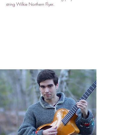
string Wilkie Northern Flyer.