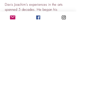
Davis Joachim’s experiences in the arts
spanned 5 decades. He began his
career as a concert guitarist and chamber
musician, and would eventually play more
than 1000 concerts in over 20 countries
around the world. He did frequent studio
work for the CBC and Radio Canada, and
on any given day could be found performing
with the Montreal Symphony Orchestra, the
Opéra de Montréal or the Société de
Musique Contemporaine de Montréal. He
most recently was a professor of arts
administration at Bishop’s University and
produced and hosted weekly jazz radio
shows on CIDI-FM. Joachim passed away in
October, 2020. He was loved and highly
respected by all who knew him. Joachim
played a Wilkie Northern Flyer.