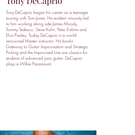
Tony DeCaprio
Tony DeCaprio began his career as a teenager
touring with Tom Jones. His evident virtuosity led
to him working along side James Moody,
Tommy Tedesco, Steve Kuhn, Peter Erskine and
Elvis Presley. Today DeCaprio is a world-
renowned Master instructor. His books
Gateway to Guitar Improvisation and Strategic
Picking and the Improvised Line are classics for
students of advanced jazz guitar. DeCaprio
plays a Wilkie Paramount.