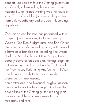
concert. Jackson's shift to the 7-string guitar was
significantly influenced by his teacher Bucky
Pizzarelli who insisted 7-string was the future of
jazz. This shift enabled Jackson to deepen his
harmonic vocabulary and broaden his soloing
capabilities.
Over his career, Jackson has performed with a
range of jazz luminaries, including Randy
Weston, Dee Dee Bridgewater, and Ron Carter.
He’s also a prolific recording artist, with several
albums as a bandleader, including The Dream I
Had and Standards and Other Songs. He’s
equally active as an educator, having taught at
institutions such as Jazz at Lincoln Center and
the New Jersey Performing Arts Center (NJPAC),
and he uses his substantial social media
presence to share lessons,
demonstrations, and historical insights. Jackson
aims to educate the broader public about the
possibilities of the 7-string guitar, making jazz
more accessible to a new generation of
musicians and fans.