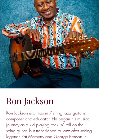
Ron Jackson
Ron Jackson is a master 7-string jazz guitarist,
composer and educator. He began his musical
journey as a kid playing rock ‘n’ roll on the 6-
string guitar, but transitioned to jazz after seeing
legends Pat Matheny and George Benson in