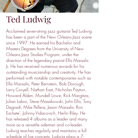
Ted Ludwig
Acclaimed seven-string jazz guitarist Ted Ludwig
has been a part of the New Orleans Jazz scene
since 1997. He earned his Bachelor and
Masters Degrees from the University of New
Orleans Jazz Studies Program, under the
direction of the legendary pianist Ellis Marsalis
Jr. He has received numerous awards for his
outstanding musicianship and creativity. He has
performed with notable contemporaries such as
Ellis Marsalis, Peter Bernstein, Bob Dorough,
Larry Coryell, Nathan East, Nicholas Payton,
Howard Alden, Mundell Lowe, Rick Margitza,
Julian Labro, Steve Masakowski, John Ellis, Tony
Dagradi, Mike Pellera, Jason Marsalis, Ron
Eschete’, Johnny Vidacovich, Herlin Riley. He
has released 4 albums as a leader and many
more as a versatile sideman and co-leader.
Ludwig teaches regularly and maintains a full
schedule of live concerts. Ludwig plays a 7-