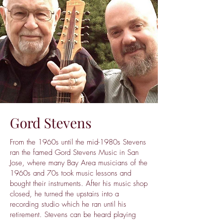
Gord Stevens
From the 1960s until the mid-1980s Stevens
ran the famed Gord Stevens Music in San
Jose, where many Bay Area musicians of the
1960s and 70s took music lessons and
bought their instruments. After his music shop
closed, he turned the upstairs into a
recording studio which he ran until his
retirement. Stevens can be heard playing