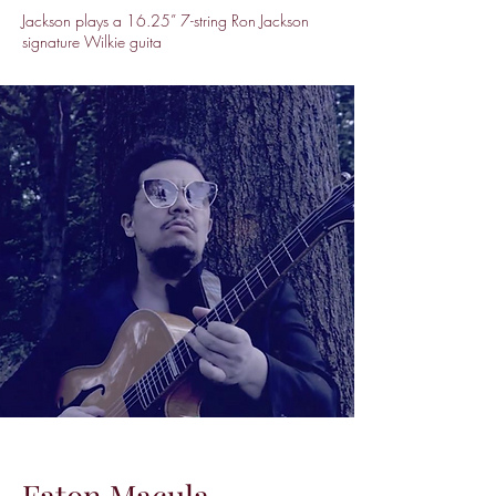
Jackson plays a 16.25” 7-string Ron Jackson
signature Wilkie guita
Faton Macula