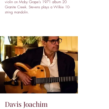
violin on Moby Grape’s 1971 album 20
Granite Creek. Stevens plays a Wilkie 10-
string mandolin.
Davis Joachim