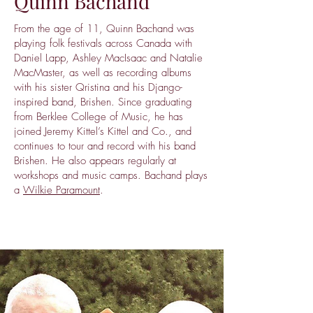
Quinn Bachand
From the age of 11, Quinn Bachand was
playing folk festivals across Canada with
Daniel Lapp, Ashley MacIsaac and Natalie
MacMaster, as well as recording albums
with his sister Qristina and his Django-
inspired band, Brishen. Since graduating
from Berklee College of Music, he has
joined Jeremy Kittel’s Kittel and Co., and
continues to tour and record with his band
Brishen. He also appears regularly at
workshops and music camps. Bachand plays
a
Wilkie Paramount
.