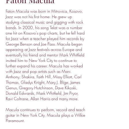
Faton Macula was born in Mitrovica, Kosovo.
Jazz was not his first home. He grew up
studying classical music and gigging with rock
bands. In 2000, his song Telat was a number
one hit on Kosovo’s pop charts, but he fell hard
for Jazz when a teacher played him records by
George Benson and Joe Pass. Macula began
appearing at Jazz festivals across Europe and
eventually his friend and mentor Mark Whitfield
invited him to New York City to continue to
further expand his career. Macula has worked
with Jazz and pop artists such as Marc
Anthony, Shakira, Faith Hill, Missy Elliott, Carl
Thomas, Gladys Knight, Mary J. Blige, James
Genus, Gregory Hutchinson, Dave Kikoski,
Donald Edwards, Mark Whitfield, Jim Pryor,
Ravi Coltrane, Allan Harris and many more.
Macula continues to perform, record and teach
guitar in New York City. Macula plays a Wilkie
Paramount.