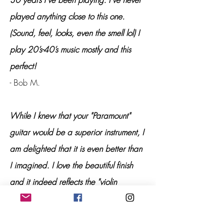
played anything close to this one.
(Sound, feel, looks, even the smell lol) I
play 20’s-40’s music mostly and this
perfect!
- Bob M.
While I knew that your "Paramount"
guitar would be a superior instrument, I
am delighted that it is even better than
I imagined. I love the beautiful finish
and it indeed reflects the "violin
qualities" of the design, resonance, and
general "presence" manifested by this