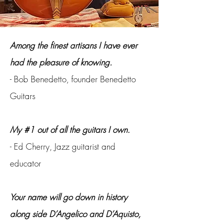
Among the finest artisans I have ever
had the pleasure of knowing.
- Bob Benedetto, founder Benedetto
Guitars
My #1 out of all the guitars I own.
- Ed Cherry, Jazz guitarist and
educator
Your name will go down in history
along side D’Angelico and D’Aquisto,