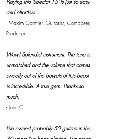
Playing this ‘Special 15’ is just so easy
and effortless.
- Maxim Cormier, Guitarist, Composer,
Producer
Wow! Splendid instrument. The tone is
unmatched and the volume that comes
sweetly out of the bowels of this beast
is incredible. A true gem. Thanks so
much.
- John C.
I’ve owned probably 50 guitars in the
30 years I’ve been playing. I’ve never