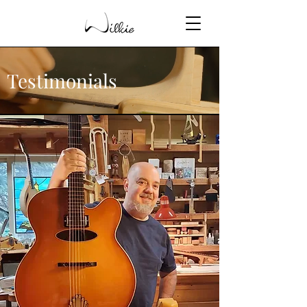
Testimonials