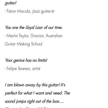
guitar!
- Faton Macula, Jazz guitarist
You are the Lloyd Loar of our time.
- Martin Taylor, Director, Australian
Guitar Making School
Your genius has no limits!
- Felipe Ibanez, artist
I am blown away by this guitar! It's
perfect for what I want and need. The
sound jumps right out of the box....