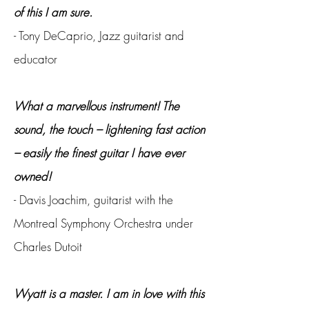
of this I am sure.
- Tony DeCaprio, Jazz guitarist and
educator
What a marvellous instrument! The
sound, the touch – lightening fast action
– easily the finest guitar I have ever
owned!
- Davis Joachim, guitarist with the
Montreal Symphony Orchestra under
Charles Dutoit
Wyatt is a master. I am in love with this