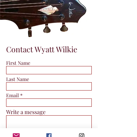
Contact Wyatt Wilkie
First Name
Last Name
Email
Write a message