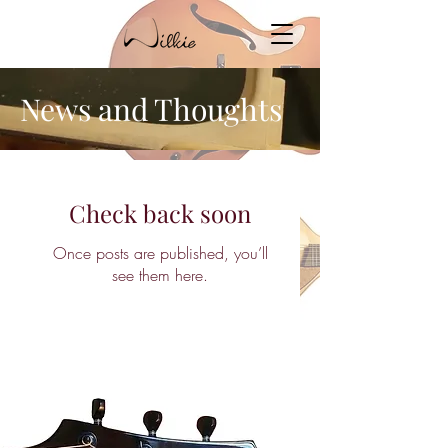
News and Thoughts
Check back soon
Once posts are published, you’ll
see them here.